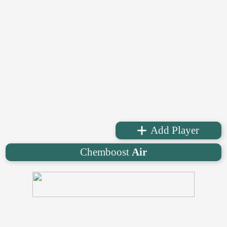
Add Player
Chemboost
Air