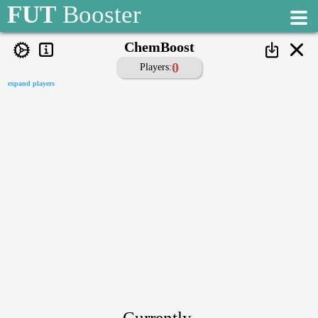
1
FUT
Booster
2
ChemBoost
0
Players:
OffChem
expand players
player is off chemistry, when his chemistry is below:
3
0
3
Currently,