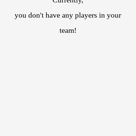
you don't have any players in your
team!